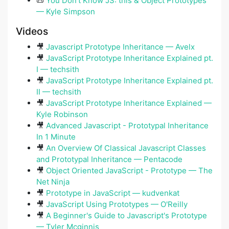
📜
You Don't Know JS: this & Object Prototypes
— Kyle Simpson
Videos
🎥
Javascript Prototype Inheritance — Avelx
🎥
JavaScript Prototype Inheritance Explained pt.
I — techsith
🎥
JavaScript Prototype Inheritance Explained pt.
II — techsith
🎥
JavaScript Prototype Inheritance Explained —
Kyle Robinson
🎥
Advanced Javascript - Prototypal Inheritance
In 1 Minute
🎥
An Overview Of Classical Javascript Classes
and Prototypal Inheritance — Pentacode
🎥
Object Oriented JavaScript - Prototype — The
Net Ninja
🎥
Prototype in JavaScript — kudvenkat
🎥
JavaScript Using Prototypes — O'Reilly
🎥
A Beginner's Guide to Javascript's Prototype
— Tyler Mcginnis