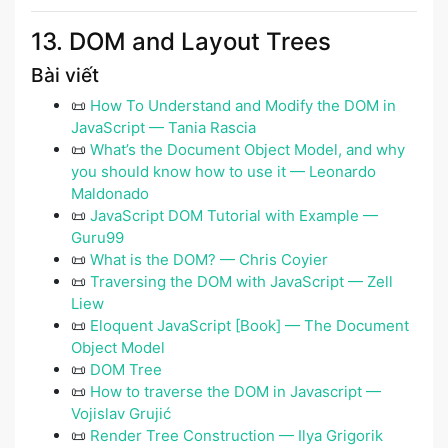
13. DOM and Layout Trees
Bài viết
📜
How To Understand and Modify the DOM in
JavaScript — Tania Rascia
📜
What’s the Document Object Model, and why
you should know how to use it — Leonardo
Maldonado
📜
JavaScript DOM Tutorial with Example —
Guru99
📜
What is the DOM? — Chris Coyier
📜
Traversing the DOM with JavaScript — Zell
Liew
📜
Eloquent JavaScript [Book] — The Document
Object Model
📜
DOM Tree
📜
How to traverse the DOM in Javascript —
Vojislav Grujić
📜
Render Tree Construction — Ilya Grigorik