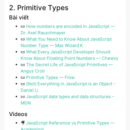
2. Primitive Types
Bài viết
📜
How numbers are encoded in JavaScript —
Dr. Axel Rauschmayer
📜
What You Need to Know About JavaScript
Number Type — Max Wizard K
📜
What Every JavaScript Developer Should
Know About Floating Point Numbers — Chewxy
📜
The Secret Life of JavaScript Primitives —
Angus Croll
📜
Primitive Types — Flow
📜
(Not) Everything in JavaScript is an Object -
Daniel Li
📜
JavaScript data types and data structures -
MDN
Videos
🎥
JavaScript Reference vs Primitive Types —
Academind