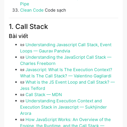
Pipe
Clean Code
Code sạch
1. Call Stack
Bài viết
📜
Understanding Javascript Call Stack, Event
Loops — Gaurav Pandvia
📜
Understanding the JavaScript Call Stack —
Charles Freeborn
📜
Javascript: What Is The Execution Context?
What Is The Call Stack? — Valentino Gagliardi
📜
What is the JS Event Loop and Call Stack? —
Jess Telford
📜
Call Stack — MDN
📜
Understanding Execution Context and
Execution Stack in Javascript — Sukhjinder
Arora
📜
How JavaScript Works: An Overview of the
Engine, the Runtime, and the Call Stack —