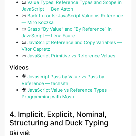
📜
Value Types, Reference Types and Scope in
JavaScript — Ben Aston
📜
Back to roots: JavaScript Value vs Reference
— Miro Koczka
📜
Grasp “By Value” and “By Reference” in
JavaScript — Léna Faure
📜
JavaScript Reference and Copy Variables —
Vítor Capretz
📜
JavaScript Primitive vs Reference Values
Videos
🎥
Javascript Pass by Value vs Pass by
Reference — techsith
🎥
JavaScript Value vs Reference Types —
Programming with Mosh
4. Implicit, Explicit, Nominal,
Structuring and Duck Typing
Bài viết