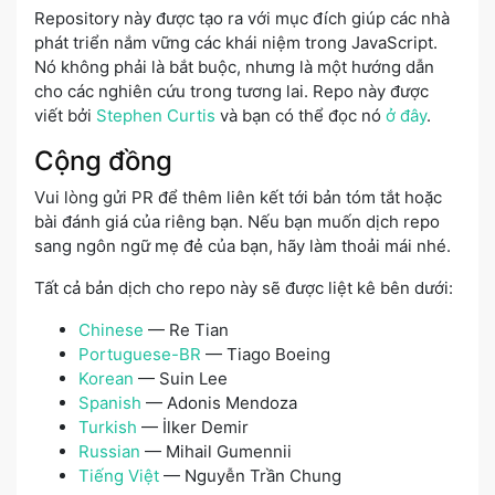
Repository này được tạo ra với mục đích giúp các nhà
phát triển nắm vững các khái niệm trong JavaScript.
Nó không phải là bắt buộc, nhưng là một hướng dẫn
cho các nghiên cứu trong tương lai. Repo này được
viết bởi
Stephen Curtis
và bạn có thể đọc nó
ở đây
.
Cộng đồng
Vui lòng gửi PR để thêm liên kết tới bản tóm tắt hoặc
bài đánh giá của riêng bạn. Nếu bạn muốn dịch repo
sang ngôn ngữ mẹ đẻ của bạn, hãy làm thoải mái nhé.
Tất cả bản dịch cho repo này sẽ được liệt kê bên dưới:
Chinese
— Re Tian
Portuguese-BR
— Tiago Boeing
Korean
— Suin Lee
Spanish
— Adonis Mendoza
Turkish
— İlker Demir
Russian
— Mihail Gumennii
Tiếng Việt
— Nguyễn Trần Chung