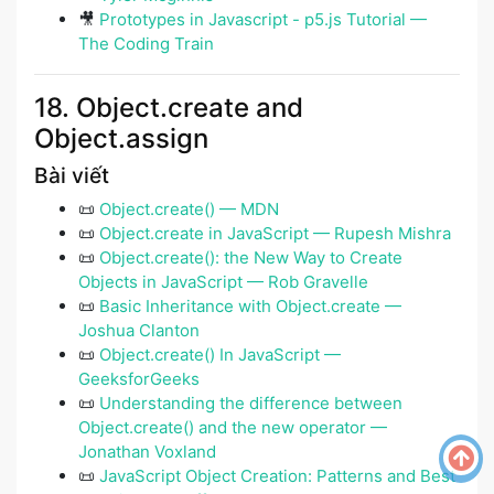
🎥
Prototypes in Javascript - p5.js Tutorial —
The Coding Train
18. Object.create and
Object.assign
Bài viết
📜
Object.create() — MDN
📜
Object.create in JavaScript — Rupesh Mishra
📜
Object.create(): the New Way to Create
Objects in JavaScript — Rob Gravelle
📜
Basic Inheritance with Object.create —
Joshua Clanton
📜
Object.create() In JavaScript —
GeeksforGeeks
📜
Understanding the difference between
Object.create() and the new operator —
Jonathan Voxland
📜
JavaScript Object Creation: Patterns and Best