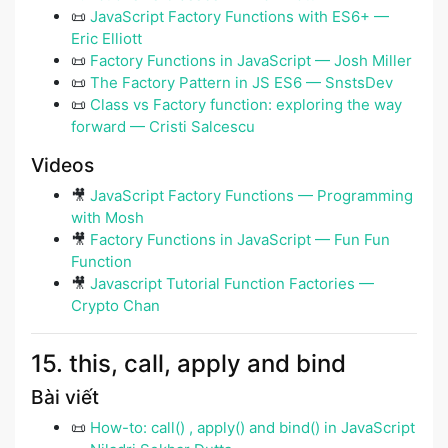
📜
JavaScript Factory Functions with ES6+ —
Eric Elliott
📜
Factory Functions in JavaScript — Josh Miller
📜
The Factory Pattern in JS ES6 — SnstsDev
📜
Class vs Factory function: exploring the way
forward — Cristi Salcescu
Videos
🎥
JavaScript Factory Functions — Programming
with Mosh
🎥
Factory Functions in JavaScript — Fun Fun
Function
🎥
Javascript Tutorial Function Factories —
Crypto Chan
15. this, call, apply and bind
Bài viết
📜
How-to: call() , apply() and bind() in JavaScript