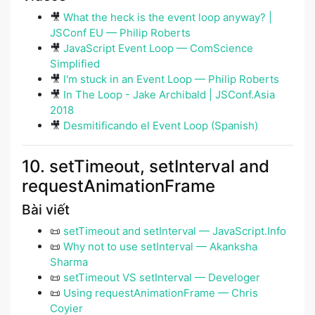
🎥
What the heck is the event loop anyway? |
JSConf EU — Philip Roberts
🎥
JavaScript Event Loop — ComScience
Simplified
🎥
I'm stuck in an Event Loop — Philip Roberts
🎥
In The Loop - Jake Archibald | JSConf.Asia
2018
🎥
Desmitificando el Event Loop (Spanish)
10. setTimeout, setInterval and
requestAnimationFrame
Bài viết
📜
setTimeout and setInterval — JavaScript.Info
📜
Why not to use setInterval — Akanksha
Sharma
📜
setTimeout VS setInterval — Develoger
📜
Using requestAnimationFrame — Chris
Coyier