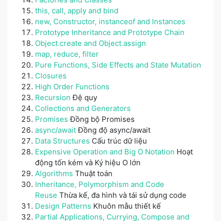
this, call, apply and bind
new, Constructor, instanceof and Instances
Prototype Inheritance and Prototype Chain
Object.create and Object.assign
map, reduce, filter
Pure Functions, Side Effects and State Mutation
Closures
High Order Functions
Recursion
Đệ quy
Collections and Generators
Promises
Đồng bộ Promises
async/await
Đồng độ async/await
Data Structures
Cấu trúc dữ liệu
Expensive Operation and Big O Notation
Hoạt
động tốn kém và Ký hiệu O lớn
Algorithms
Thuật toán
Inheritance, Polymorphism and Code
Reuse
Thừa kế, đa hình và tái sử dụng code
Design Patterns
Khuôn mẫu thiết kế
Partial Applications, Currying, Compose and