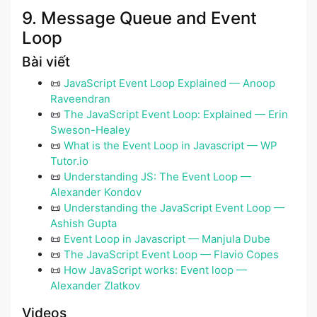
9. Message Queue and Event
Loop
Bài viết
📜
JavaScript Event Loop Explained — Anoop
Raveendran
📜
The JavaScript Event Loop: Explained — Erin
Sweson-Healey
📜
What is the Event Loop in Javascript — WP
Tutor.io
📜
Understanding JS: The Event Loop —
Alexander Kondov
📜
Understanding the JavaScript Event Loop —
Ashish Gupta
📜
Event Loop in Javascript — Manjula Dube
📜
The JavaScript Event Loop — Flavio Copes
📜
How JavaScript works: Event loop —
Alexander Zlatkov
Videos