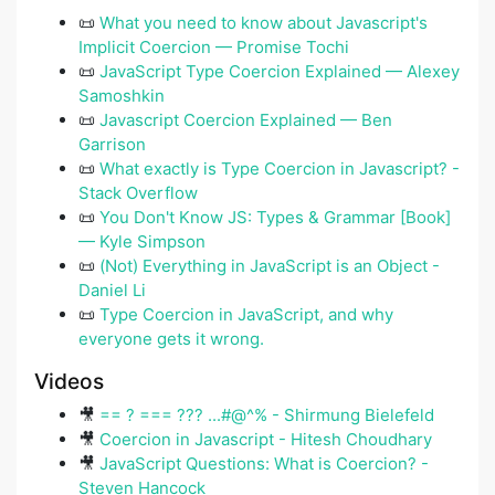
📜
What you need to know about Javascript's
Implicit Coercion — Promise Tochi
📜
JavaScript Type Coercion Explained — Alexey
Samoshkin
📜
Javascript Coercion Explained — Ben
Garrison
📜
What exactly is Type Coercion in Javascript? -
Stack Overflow
📜
You Don't Know JS: Types & Grammar [Book]
— Kyle Simpson
📜
(Not) Everything in JavaScript is an Object -
Daniel Li
📜
Type Coercion in JavaScript, and why
everyone gets it wrong.
Videos
🎥
== ? === ??? ...#@^% - Shirmung Bielefeld
🎥
Coercion in Javascript - Hitesh Choudhary
🎥
JavaScript Questions: What is Coercion? -
Steven Hancock