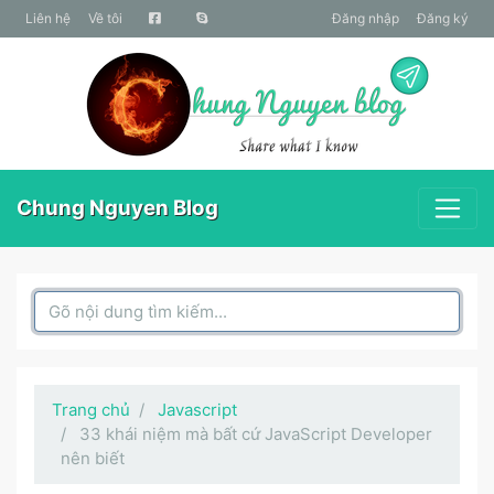
liên hệ
Về tôi
Đăng nhập
Đăng ký
Chung Nguyen Blog
Search Box
Trang chủ
Javascript
33 khái niệm mà bất cứ JavaScript Developer
nên biết