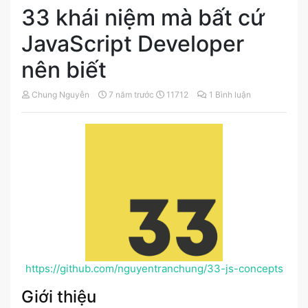
33 khái niệm mà bất cứ
JavaScript Developer
nên biết
Chung Nguyễn
7 năm trước
11712
1 Bình luận
https://github.com/nguyentranchung/33-js-concepts
Giới thiệu