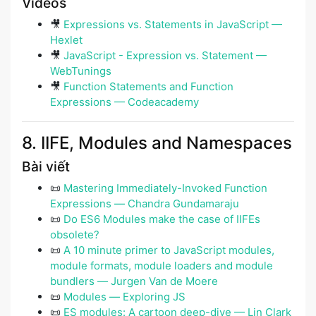
Videos
🎥
Expressions vs. Statements in JavaScript —
Hexlet
🎥
JavaScript - Expression vs. Statement —
WebTunings
🎥
Function Statements and Function
Expressions — Codeacademy
8. IIFE, Modules and Namespaces
Bài viết
📜
Mastering Immediately-Invoked Function
Expressions ― Chandra Gundamaraju
📜
Do ES6 Modules make the case of IIFEs
obsolete?
📜
A 10 minute primer to JavaScript modules,
module formats, module loaders and module
bundlers ― Jurgen Van de Moere
📜
Modules ― Exploring JS
📜
ES modules: A cartoon deep-dive — Lin Clark