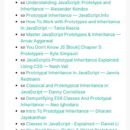
📜
Understanding JavaScript: Prototype and
Inheritance — Alexander Kondov
📜
Prototypal Inheritance — JavaScript.Info
📜
How To Work with Prototypes and Inheritance
in JavaScript — Tania Rascia
📜
Master JavaScript Prototypes & Inheritance —
Arnav Aggarwal
📜
You Don't Know JS [Book] Chapter 5:
Prototypes — Kyle Simpson
📜
JavaScript’s Prototypal Inheritance Explained
Using CSS — Nash Vail
📜
Prototypal Inheritance in JavaScript — Jannis
Redmann
📜
Classical and Prototypical Inheritance in
JavaScript — Danny Cornelisse
📜
Demystifying ES6 Classes And Prototypal
Inheritance ― Neo Ighodaro
📜
Intro To Prototypal Inheritance — Dharani
Jayakanthan
📜
Classes in JavaScript - Explained — Daniel Li