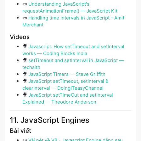
📜
Understanding JavaScript's
requestAnimationFrame() — JavaScript Kit
📜
Handling time intervals in JavaScript - Amit
Merchant
Videos
🎥
Javascript: How setTimeout and setInterval
works — Coding Blocks India
🎥
setTimeout and setInterval in JavaScript —
techsith
🎥
JavaScript Timers — Steve Griffith
🎥
JavaScript setTimeout, setInterval &
clearInterval — DoingITeasyChannel
🎥
JavaScript setTimeOut and setInterval
Explained — Theodore Anderson
11. JavaScript Engines
Bài viết
📜
Vài nét về V8 - Javascript Engine đằng sau