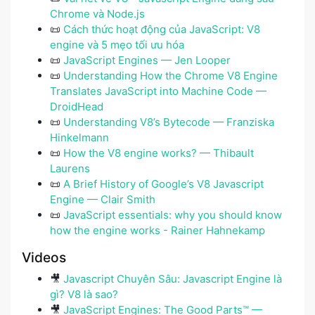
Chrome và Node.js
📜
Cách thức hoạt động của JavaScript: V8
engine và 5 mẹo tối ưu hóa
📜
JavaScript Engines — Jen Looper
📜
Understanding How the Chrome V8 Engine
Translates JavaScript into Machine Code —
DroidHead
📜
Understanding V8’s Bytecode — Franziska
Hinkelmann
📜
How the V8 engine works? — Thibault
Laurens
📜
A Brief History of Google’s V8 Javascript
Engine — Clair Smith
📜
JavaScript essentials: why you should know
how the engine works - Rainer Hahnekamp
Videos
🎥
Javascript Chuyên Sâu: Javascript Engine là
gì? V8 là sao?
🎥
JavaScript Engines: The Good Parts™ —