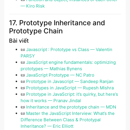
— Kiro Risk
17. Prototype Inheritance and
Prototype Chain
Bài viết
📜
Javascript : Prototype vs Class — Valentin
PARSY
📜
JavaScript engine fundamentals: optimizing
prototypes — Mathias Bynens
📜
JavaScript Prototype — NC Patro
📜
Prototype in Javascript — Sandeep Ranjan
📜
Prototypes in JavaScript — Rupesh Mishra
📜
Prototype in JavaScript: it’s quirky, but here’s
how it works — Pranav Jindal
📜
Inheritance and the prototype chain — MDN
📜
Master the JavaScript Interview: What’s the
Difference Between Class & Prototypal
Inheritance? — Eric Elliott