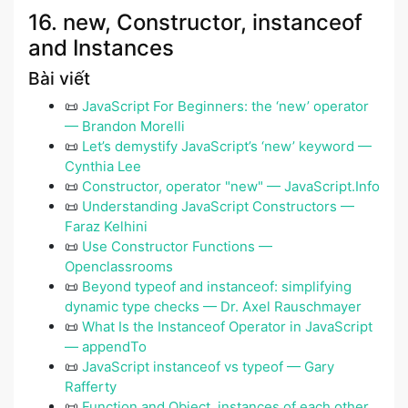
16. new, Constructor, instanceof
and Instances
Bài viết
📜
JavaScript For Beginners: the ‘new’ operator
— Brandon Morelli
📜
Let’s demystify JavaScript’s ‘new’ keyword —
Cynthia Lee
📜
Constructor, operator "new" — JavaScript.Info
📜
Understanding JavaScript Constructors —
Faraz Kelhini
📜
Use Constructor Functions —
Openclassrooms
📜
Beyond typeof and instanceof: simplifying
dynamic type checks — Dr. Axel Rauschmayer
📜
What Is the Instanceof Operator in JavaScript
— appendTo
📜
JavaScript instanceof vs typeof — Gary
Rafferty
📜
Function and Object, instances of each other