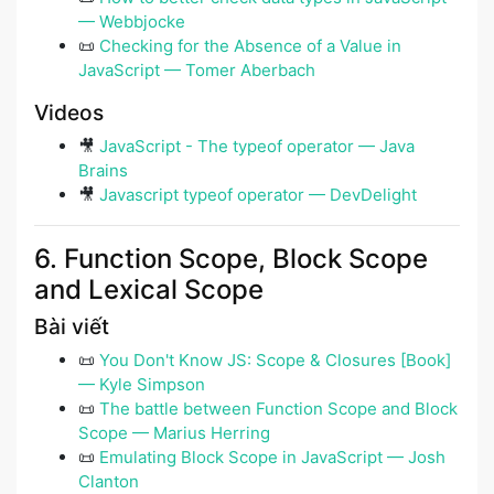
— Webbjocke
📜
Checking for the Absence of a Value in
JavaScript — Tomer Aberbach
Videos
🎥
JavaScript - The typeof operator — Java
Brains
🎥
Javascript typeof operator — DevDelight
6. Function Scope, Block Scope
and Lexical Scope
Bài viết
📜
You Don't Know JS: Scope & Closures [Book]
— Kyle Simpson
📜
The battle between Function Scope and Block
Scope — Marius Herring
📜
Emulating Block Scope in JavaScript — Josh
Clanton