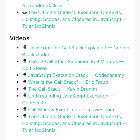
Alexander Zlatkov
📜
The Ultimate Guide to Execution Contexts,
Hoisting, Scopes, and Closures in JavaScript —
Tyler McGinnis
Videos
🎥
Javascript: the Call Stack explained — Coding
Blocks India
🎥
The JS Call Stack Explained In 9 Minutes —
Colt Steele
🎥
JavaScript Execution Stack — Codecademy
🎥
What is the Call Stack? — Eric Traub
🎥
The Call Stack — Kevin Drumm
🎥
Understanding JavaScript Execution —
Codesmith
🎥
Call Stack & Event Loop — movies com
🎥
The Ultimate Guide to Execution Contexts,
Hoisting, Scopes, and Closures in JavaScript —
Tyler McGinnis