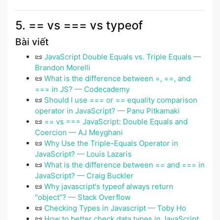
5. == vs === vs typeof
Bài viết
📜
JavaScript Double Equals vs. Triple Equals —
Brandon Morelli
📜
What is the difference between =, ==, and
=== in JS? — Codecademy
📜
Should I use === or == equality comparison
operator in JavaScript? — Panu Pitkamaki
📜
== vs === JavaScript: Double Equals and
Coercion — AJ Meyghani
📜
Why Use the Triple-Equals Operator in
JavaScript? — Louis Lazaris
📜
What is the difference between == and === in
JavaScript? — Craig Buckler
📜
Why javascript's typeof always return
"object"? — Stack Overflow
📜
Checking Types in Javascript — Toby Ho
📜
How to better check data types in JavaScript