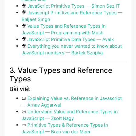
🎥
JavaScript Primitive Types — Simon Sez IT
🎥
Javascript Primitive and Reference Types —
Baljeet Singh
🎥
Value Types and Reference Types in
JavaScript — Programming with Mosh
🎥
JavaScript Primitive Data Types — Avelx
🎥
Everything you never wanted to know about
JavaScript numbers — Bartek Szopka
3. Value Types and Reference
Types
Bài viết
📜
Explaining Value vs. Reference in Javascript
— Arnav Aggarwal
📜
Understand Value and Reference Types in
JavaScript — Zsolt Nagy
📜
Primitive Types & Reference Types in
JavaScript — Bran van der Meer