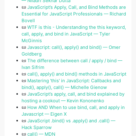
— Niladri Sekhar Dutta
📜
JavaScript’s Apply, Call, and Bind Methods are
Essential for JavaScript Professionals — Richard
Bovell
📜
WTF is this - Understanding the this keyword,
call, apply, and bind in JavaScript — Tyler
McGinnis
📜
Javascript: call(), apply() and bind() — Omer
Goldberg
📜
The difference between call / apply / bind —
Ivan Sifrim
📜
call(), apply() and bind() methods in JavaScript
📜
Mastering 'this' in JavaScript: Callbacks and
bind(), apply(), call() — Michelle Gienow
📜
JavaScript’s apply, call, and bind explained by
hosting a cookout — Kevin Kononenko
📜
How AND When to use bind, call, and apply in
Javascript — Eigen X
📜
JavaScript .bind() vs .apply() and .call() —
Hack Sparrow
📜
call() — MDN