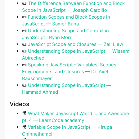
📜
The Difference Between Function and Block
Scope in JavaScript — Joseph Cardillo
📜
Function Scopes and Block Scopes in
JavaScript — Samer Buna
📜
Understanding Scope and Context in
JavaScript | Ryan Morr
📜
JavaScript Scope and Closures — Zell Liew
📜
Understanding Scope in JavaScript — Wissam
Abirached
📜
Speaking JavaScript - Variables: Scopes,
Environments, and Closures — Dr. Axel
Rauschmayer
📜
Understanding Scope in JavaScript ―
Hammad Ahmed
Videos
🎥
What Makes Javascript Weird ... and Awesome
pt. 4 — LearnCode.academy
🎥
Variable Scope in JavaScript — Kirupa
Chinnathambi