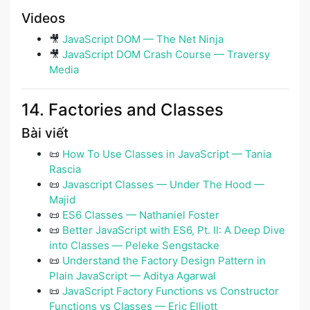
Videos
🎥
JavaScript DOM — The Net Ninja
🎥
JavaScript DOM Crash Course — Traversy
Media
14. Factories and Classes
Bài viết
📜
How To Use Classes in JavaScript — Tania
Rascia
📜
Javascript Classes — Under The Hood —
Majid
📜
ES6 Classes — Nathaniel Foster
📜
Better JavaScript with ES6, Pt. II: A Deep Dive
into Classes ― Peleke Sengstacke
📜
Understand the Factory Design Pattern in
Plain JavaScript — Aditya Agarwal
📜
JavaScript Factory Functions vs Constructor
Functions vs Classes — Eric Elliott