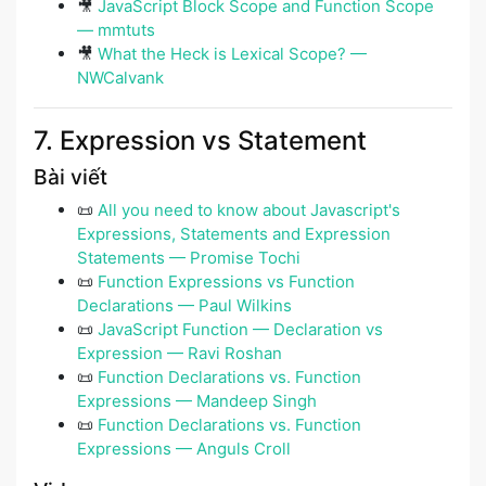
🎥
JavaScript Block Scope and Function Scope
— mmtuts
🎥
What the Heck is Lexical Scope? —
NWCalvank
7. Expression vs Statement
Bài viết
📜
All you need to know about Javascript's
Expressions, Statements and Expression
Statements — Promise Tochi
📜
Function Expressions vs Function
Declarations — Paul Wilkins
📜
JavaScript Function — Declaration vs
Expression — Ravi Roshan
📜
Function Declarations vs. Function
Expressions — Mandeep Singh
📜
Function Declarations vs. Function
Expressions — Anguls Croll