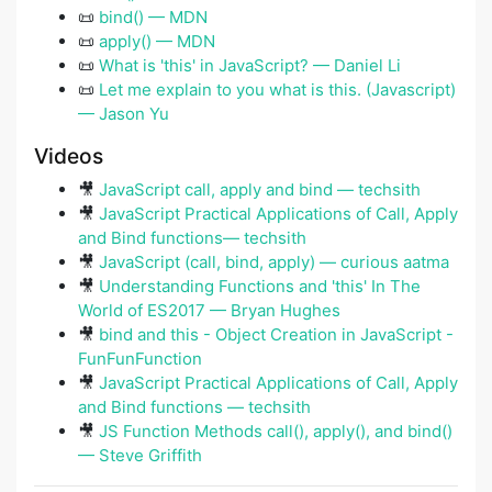
📜
bind() — MDN
📜
apply() — MDN
📜
What is 'this' in JavaScript? — Daniel Li
📜
Let me explain to you what is this. (Javascript)
— Jason Yu
Videos
🎥
JavaScript call, apply and bind — techsith
🎥
JavaScript Practical Applications of Call, Apply
and Bind functions— techsith
🎥
JavaScript (call, bind, apply) — curious aatma
🎥
Understanding Functions and 'this' In The
World of ES2017 — Bryan Hughes
🎥
bind and this - Object Creation in JavaScript -
FunFunFunction
🎥
JavaScript Practical Applications of Call, Apply
and Bind functions — techsith
🎥
JS Function Methods call(), apply(), and bind()
— Steve Griffith