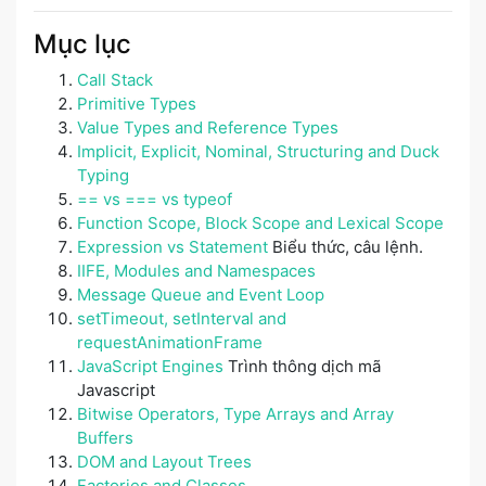
Mục lục
Call Stack
Primitive Types
Value Types and Reference Types
Implicit, Explicit, Nominal, Structuring and Duck
Typing
== vs === vs typeof
Function Scope, Block Scope and Lexical Scope
Expression vs Statement
Biểu thức, câu lệnh.
IIFE, Modules and Namespaces
Message Queue and Event Loop
setTimeout, setInterval and
requestAnimationFrame
JavaScript Engines
Trình thông dịch mã
Javascript
Bitwise Operators, Type Arrays and Array
Buffers
DOM and Layout Trees
Factories and Classes