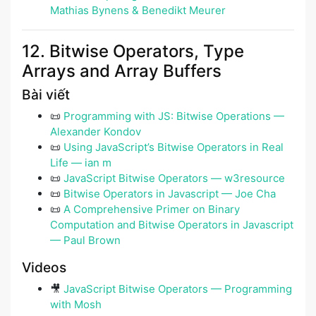
Mathias Bynens & Benedikt Meurer
12. Bitwise Operators, Type
Arrays and Array Buffers
Bài viết
📜
Programming with JS: Bitwise Operations —
Alexander Kondov
📜
Using JavaScript’s Bitwise Operators in Real
Life — ian m
📜
JavaScript Bitwise Operators — w3resource
📜
Bitwise Operators in Javascript — Joe Cha
📜
A Comprehensive Primer on Binary
Computation and Bitwise Operators in Javascript
— Paul Brown
Videos
🎥
JavaScript Bitwise Operators — Programming
with Mosh