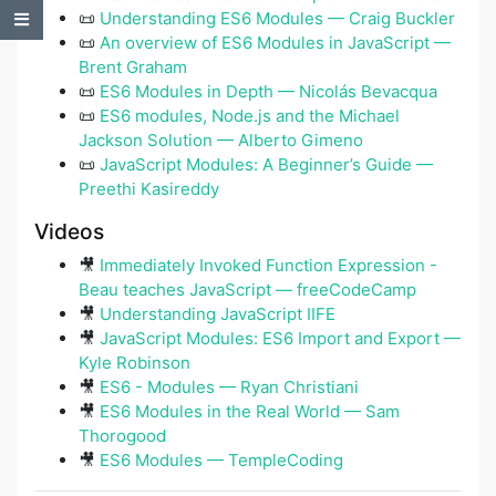
📜
Understanding ES6 Modules — Craig Buckler
Table of Contents
📜
An overview of ES6 Modules in JavaScript —
Brent Graham
📜
ES6 Modules in Depth — Nicolás Bevacqua
📜
ES6 modules, Node.js and the Michael
Jackson Solution — Alberto Gimeno
📜
JavaScript Modules: A Beginner’s Guide —
Preethi Kasireddy
Videos
🎥
Immediately Invoked Function Expression -
Beau teaches JavaScript — freeCodeCamp
🎥
Understanding JavaScript IIFE
🎥
JavaScript Modules: ES6 Import and Export —
Kyle Robinson
🎥
ES6 - Modules — Ryan Christiani
🎥
ES6 Modules in the Real World — Sam
Thorogood
🎥
ES6 Modules — TempleCoding